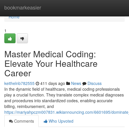
Home
bookmarkeasier
Home
1
Master Medical Coding:
Elevate Your Healthcare
Career
keithelnb782555
411 days ago
News
Discuss
In the dynamic field of healthcare, medical coding professionals
play a crucial function. They translate complex medical diagnoses
and procedures into standardized codes, enabling accurate
billing, reimbursement, and
https://mariyahpczm007831.wikiannouncing.com/6601695/dominate
Comments
Who Upvoted