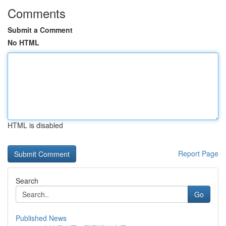
Comments
Submit a Comment
No HTML
HTML is disabled
Report Page
Search
Go
Published News