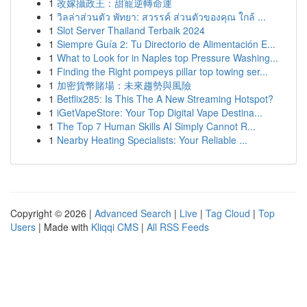
1
改嫁攝政王：甜寵逆轉命運
1
วิลล่าส่วนตัว พัทยา: สวรรค์ ส่วนตัวของคุณ ใกล้ ...
1
Slot Server Thailand Terbaik 2024
1
Siempre Guía 2: Tu Directorio de Alimentación E...
1
What to Look for in Naples top Pressure Washing...
1
Finding the Right pompeys pillar top towing ser...
1
加密貨幣賭場：未來趨勢與風險
1
Betflix285: Is This The A New Streaming Hotspot?
1
iGetVapeStore: Your Top Digital Vape Destina...
1
The Top 7 Human Skills AI Simply Cannot R...
1
Nearby Heating Specialists: Your Reliable ...
Copyright © 2026 |
Advanced Search
|
Live
|
Tag Cloud
|
Top
Users
| Made with
Kliqqi CMS
|
All RSS Feeds