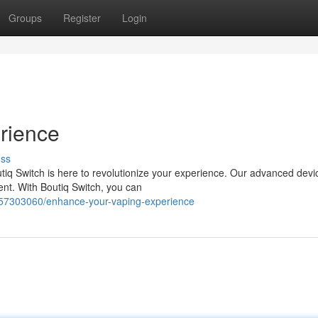
Groups
Register
Login
rience
uss
tiq Switch is here to revolutionize your experience. Our advanced devi
nt. With Boutiq Switch, you can
/57303060/enhance-your-vaping-experience