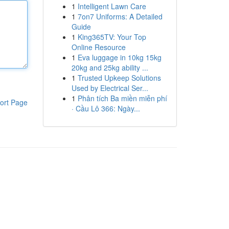
1
Intelligent Lawn Care
1
7on7 Uniforms: A Detailed
Guide
1
King365TV: Your Top
Online Resource
1
Eva luggage in 10kg 15kg
20kg and 25kg ability ...
1
Trusted Upkeep Solutions
Used by Electrical Ser...
1
Phân tích Ba miền miễn phí
ort Page
· Cầu Lô 366: Ngày...