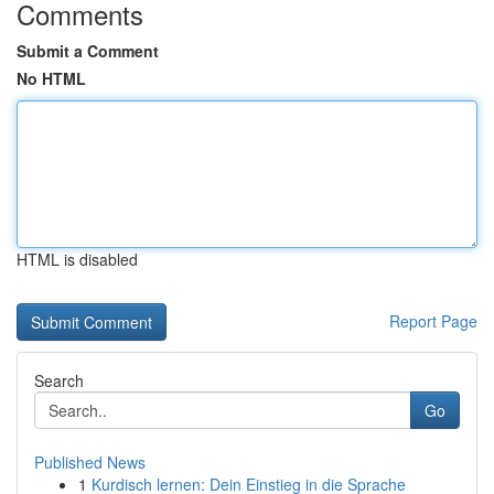
Comments
Submit a Comment
No HTML
HTML is disabled
Report Page
Search
Go
Published News
1
Kurdisch lernen: Dein Einstieg in die Sprache