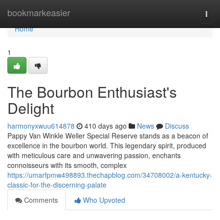
Home
bookmarkeasier
Togg
navi
Home
1
The Bourbon Enthusiast's
Delight
harmonyxwuu614878
410 days ago
News
Discuss
Pappy Van Winkle Weller Special Reserve stands as a beacon of
excellence in the bourbon world. This legendary spirit, produced
with meticulous care and unwavering passion, enchants
connoisseurs with its smooth, complex
https://umarfpmw498893.thechapblog.com/34708002/a-kentucky-
classic-for-the-discerning-palate
Comments
Who Upvoted