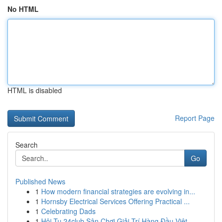
No HTML
HTML is disabled
Report Page
Search
Go
Published News
1
How modern financial strategies are evolving in...
1
Hornsby Electrical Services Offering Practical ...
1
Celebrating Dads
1
Hội Tụ 24club Sân Chơi Giải Trí Hàng Đầu Việt ...