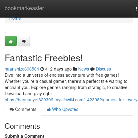
Home
bookmarkeasier
T
n
Home
1
Fantastic Freebies!
haarishizc696584
412 days ago
News
Discuss
Dive into a universe of endless adventure with free games!
Whether you're a casual gamer, there's a perfect title waiting to
enchant you. Explore genres ranging from strategic, to creative.
Download and play right
https://hannaayef329306.mysticwiki.com/1423982/games_for_ever
Comments
Who Upvoted
Comments
Submit a Comment