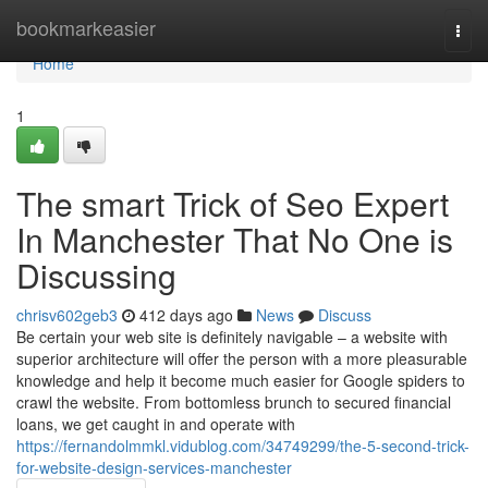
Home
bookmarkeasier
Togg
navi
Home
1
The smart Trick of Seo Expert
In Manchester That No One is
Discussing
chrisv602geb3
412 days ago
News
Discuss
Be certain your web site is definitely navigable – a website with
superior architecture will offer the person with a more pleasurable
knowledge and help it become much easier for Google spiders to
crawl the website. From bottomless brunch to secured financial
loans, we get caught in and operate with
https://fernandolmmkl.vidublog.com/34749299/the-5-second-trick-
for-website-design-services-manchester