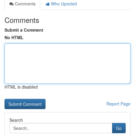
Comments
Who Upvoted
Comments
Submit a Comment
No HTML
HTML is disabled
Report Page
Search
Go