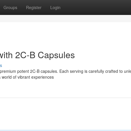
Groups
Register
Login
with 2C-B Capsules
s
 premium potent 2C-B capsules. Each serving is carefully crafted to unl
 world of vibrant experiences