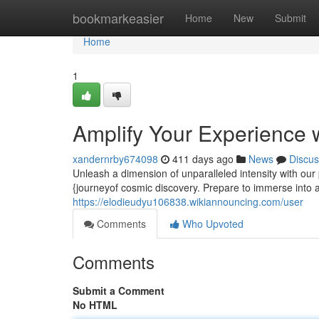
Home
bookmarkeasier
Home
New
Submit
Home
1
Amplify Your Experience 
xandernrby674098
411 days ago
News
Discus
Unleash a dimension of unparalleled intensity with our
{journeyof cosmic discovery. Prepare to immerse into a
https://elodieudyu106838.wikiannouncing.com/user
Comments
Who Upvoted
Comments
Submit a Comment
No HTML