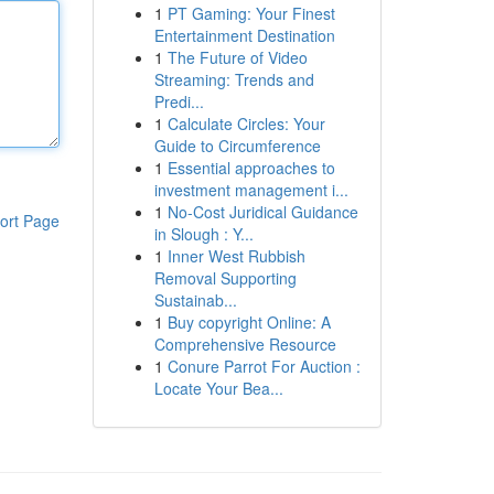
1
PT Gaming: Your Finest
Entertainment Destination
1
The Future of Video
Streaming: Trends and
Predi...
1
Calculate Circles: Your
Guide to Circumference
1
Essential approaches to
investment management i...
1
No-Cost Juridical Guidance
ort Page
in Slough : Y...
1
Inner West Rubbish
Removal Supporting
Sustainab...
1
Buy copyright Online: A
Comprehensive Resource
1
Conure Parrot For Auction :
Locate Your Bea...