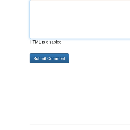
HTML is disabled