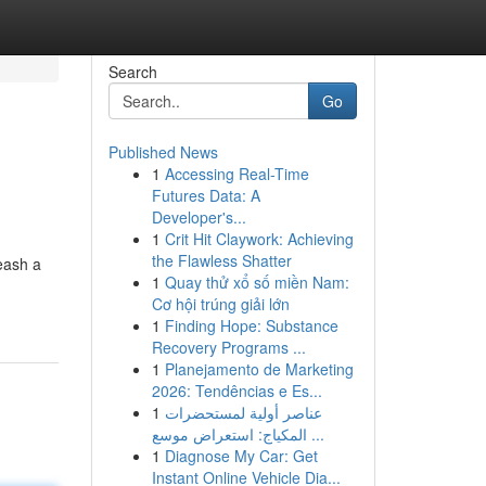
Search
Go
Published News
1
Accessing Real-Time
Futures Data: A
Developer's...
1
Crit Hit Claywork: Achieving
the Flawless Shatter
eash a
1
Quay thử xổ số miền Nam:
Cơ hội trúng giải lớn
1
Finding Hope: Substance
Recovery Programs ...
1
Planejamento de Marketing
2026: Tendências e Es...
1
عناصر أولية لمستحضرات
المكياج: استعراض موسع ...
1
Diagnose My Car: Get
Instant Online Vehicle Dia...