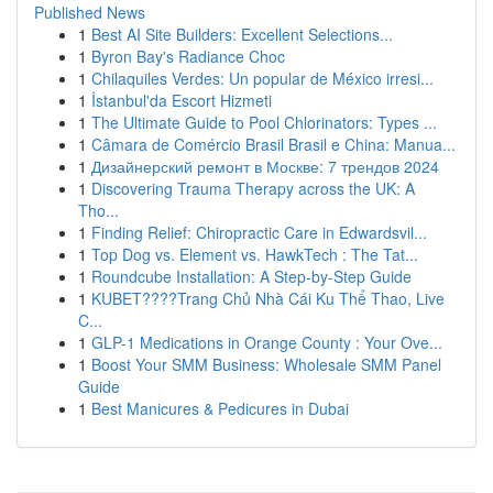
Published News
1
Best AI Site Builders: Excellent Selections...
1
Byron Bay's Radiance Choc
1
Chilaquiles Verdes: Un popular de México irresi...
1
İstanbul'da Escort Hizmeti
1
The Ultimate Guide to Pool Chlorinators: Types ...
1
Câmara de Comércio Brasil Brasil e China: Manua...
1
Дизайнерский ремонт в Москве: 7 трендов 2024
1
Discovering Trauma Therapy across the UK: A
Tho...
1
Finding Relief: Chiropractic Care in Edwardsvil...
1
Top Dog vs. Element vs. HawkTech : The Tat...
1
Roundcube Installation: A Step-by-Step Guide
1
KUBET????️Trang Chủ Nhà Cái Ku Thể Thao, Live
C...
1
GLP-1 Medications in Orange County : Your Ove...
1
Boost Your SMM Business: Wholesale SMM Panel
Guide
1
Best Manicures & Pedicures in Dubai