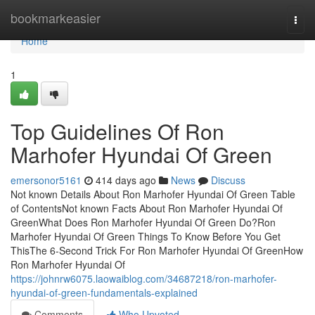
Home
bookmarkeasier
Togg
navi
Home
1
Top Guidelines Of Ron
Marhofer Hyundai Of Green
emersonor5161
414 days ago
News
Discuss
Not known Details About Ron Marhofer Hyundai Of Green Table
of ContentsNot known Facts About Ron Marhofer Hyundai Of
GreenWhat Does Ron Marhofer Hyundai Of Green Do?Ron
Marhofer Hyundai Of Green Things To Know Before You Get
ThisThe 6-Second Trick For Ron Marhofer Hyundai Of GreenHow
Ron Marhofer Hyundai Of
https://johnrw6075.laowaiblog.com/34687218/ron-marhofer-
hyundai-of-green-fundamentals-explained
Comments
Who Upvoted