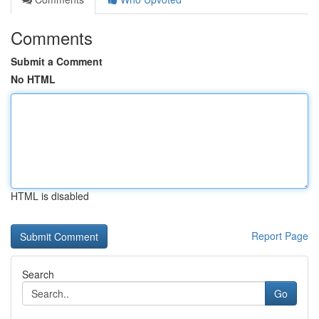
Comments
Submit a Comment
No HTML
HTML is disabled
Report Page
Search
Go