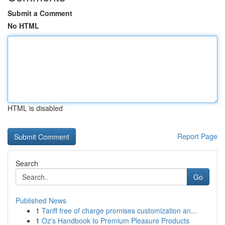
Submit a Comment
No HTML
HTML is disabled
Report Page
Search
Go
Published News
1
Tariff free of charge promises customization an...
1
Oz's Handbook to Premium Pleasure Products