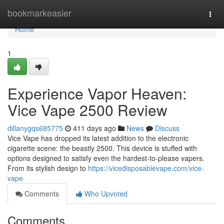
Home
bookmarkeasier
Togg
navi
Home
1
Experience Vapor Heaven:
Vice Vape 2500 Review
dillanygqs685775
411 days ago
News
Discuss
Vice Vape has dropped its latest addition to the electronic
cigarette scene: the beastly 2500. This device is stuffed with
options designed to satisfy even the hardest-to-please vapers.
From its stylish design to
https://vicedisposablevape.com/vice-
vape
Comments
Who Upvoted
Comments