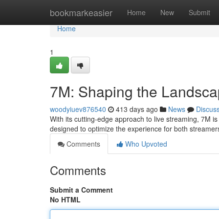
Home
bookmarkeasier
Home
New
Submit
Home
1
7M: Shaping the Landscap
woodyiuev876540
413 days ago
News
Discus
With its cutting-edge approach to live streaming, 7M is p
designed to optimize the experience for both streame
Comments
Who Upvoted
Comments
Submit a Comment
No HTML