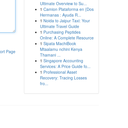
Ultimate Overview to Su...
1
Camion Plataforma en {Dos
Hermanas : Ayuda R...
1
Noida to Jaipur Taxi: Your
Ultimate Travel Guide
1
Purchasing Peptides
Online: A Complete Resource
1
Sipata MachiBook
Mtaalamu nchini Kenya
ort Page
Thamani ...
1
Singapore Accounting
Services: A Price Guide fo...
1
Professional Asset
Recovery: Tracing Losses
fro...