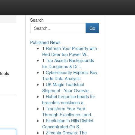
Search
Go
Published News
1
Refresh Your Property with
Red Deer top Power W...
1
Top Ascetic Backgrounds
for Dungeons & Dr...
1
Cybersecurity Exports: Key
tools
Trade Data Analysis
1
UK Magic Toadstool
Shipment : Your Overvie...
1
Hubei turquoise beads for
bracelets necklaces a...
1
Transform Your Yard
Through Excellence Land...
1
Electrician in Hills District
Concentrated On S...
1
Zirconia Crowns: The