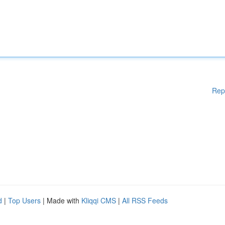
Rep
d
|
Top Users
| Made with
Kliqqi CMS
|
All RSS Feeds