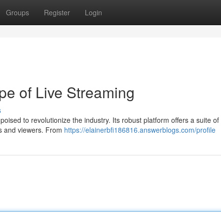
Groups
Register
Login
e of Live Streaming
s
oised to revolutionize the industry. Its robust platform offers a suite of 
rs and viewers. From
https://elainerbfi186816.answerblogs.com/profile