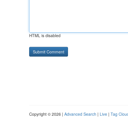
HTML is disabled
Copyright © 2026 |
Advanced Search
|
Live
|
Tag Clou