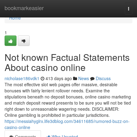
Home
bookmarkeasier
Togg
navi
Home
1
Not known Factual Statements
About casino online
nicholase186vdk1
413 days ago
News
Discuss
The most effective slot web pages offer massive, desirable
bonuses with fairly lenient rollover needs. Examine the
stipulations beneath no deposit bonuses, online casino marketing
and match deposit reward presents to be sure you will not be tied
right down to unreasonable wagering needs. DISCLAIMER:
Online gambling is prohibited in particular jurisdictions.
https://messiahyglrx.life3dblog.com/34611685/rumored-buzz-on-
casino-online
Comments
Who Upvoted