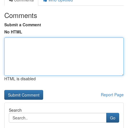
Comments
Submit a Comment
No HTML
HTML is disabled
Report Page
Search
Go