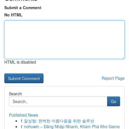
Submit a Comment
No HTML
HTML is disabled
Report Page
Search
Go
Published News
1
질성형: 완벽한 아름다움을 위한 솔루션
1
nohuwin – Đăng Nhập Nhanh, Khám Phá Kho Game