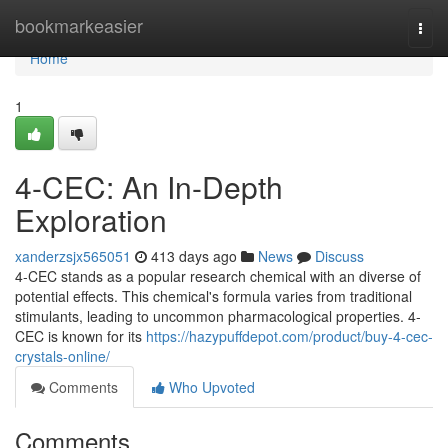
Home
bookmarkeasier
Togg
navi
Home
1
4-CEC: An In-Depth
Exploration
xanderzsjx565051
413 days ago
News
Discuss
4-CEC stands as a popular research chemical with an diverse of
potential effects. This chemical's formula varies from traditional
stimulants, leading to uncommon pharmacological properties. 4-
CEC is known for its
https://hazypuffdepot.com/product/buy-4-cec-
crystals-online/
Comments
Who Upvoted
Comments