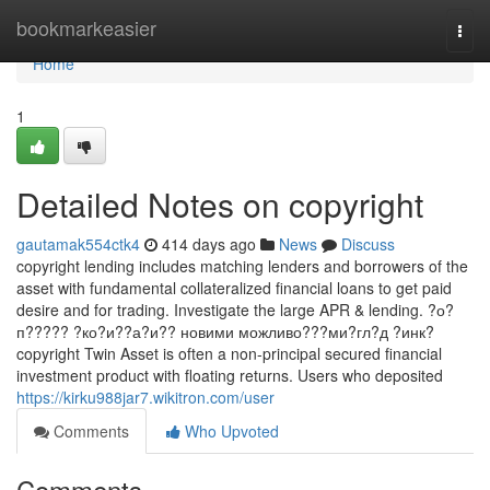
Home
bookmarkeasier
Togg
navi
Home
1
Detailed Notes on copyright
gautamak554ctk4
414 days ago
News
Discuss
copyright lending includes matching lenders and borrowers of the
asset with fundamental collateralized financial loans to get paid
desire and for trading. Investigate the large APR & lending. ?о?
п????? ?ко?и??а?и?? новими можливо???ми?гл?д ?инк?
copyright Twin Asset is often a non-principal secured financial
investment product with floating returns. Users who deposited
https://kirku988jar7.wikitron.com/user
Comments
Who Upvoted
Comments