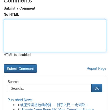
Submit a Comment
No HTML
HTML is disabled
Report Page
Search
Go
Published News
1
魂墜深境禮包碼總覽 ： 新手入門 一定領取！
1
Ultimate Vape Pens UK: Your Complete Buyer's...