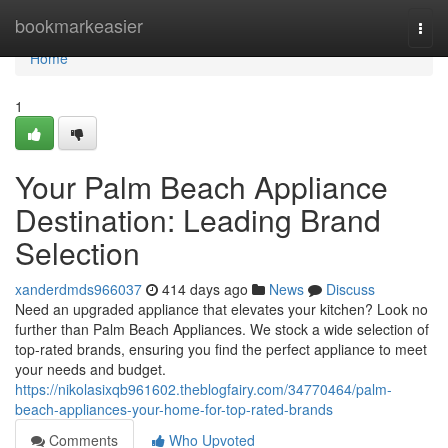
Home
bookmarkeasier
Togg
navi
Home
1
Your Palm Beach Appliance
Destination: Leading Brand
Selection
xanderdmds966037
414 days ago
News
Discuss
Need an upgraded appliance that elevates your kitchen? Look no
further than Palm Beach Appliances. We stock a wide selection of
top-rated brands, ensuring you find the perfect appliance to meet
your needs and budget.
https://nikolasixqb961602.theblogfairy.com/34770464/palm-
beach-appliances-your-home-for-top-rated-brands
Comments
Who Upvoted