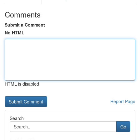
Comments
Submit a Comment
No HTML
HTML is disabled
Report Page
Search
Go