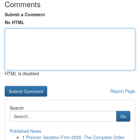
Comments
Submit a Comment
No HTML
HTML is disabled
Report Page
Search
Go
Published News
1
Premier Vacation Firm 2025: The Complete Order