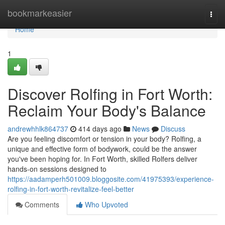
Home
bookmarkeasier
Togg
navi
Home
1
Discover Rolfing in Fort Worth:
Reclaim Your Body's Balance
andrewhhlk864737
414 days ago
News
Discuss
Are you feeling discomfort or tension in your body? Rolfing, a
unique and effective form of bodywork, could be the answer
you've been hoping for. In Fort Worth, skilled Rolfers deliver
hands-on sessions designed to
https://aadamperh501009.bloggosite.com/41975393/experience-
rolfing-in-fort-worth-revitalize-feel-better
Comments
Who Upvoted