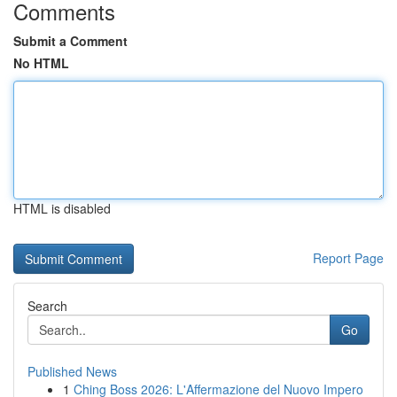
Comments
Submit a Comment
No HTML
HTML is disabled
Report Page
Search
Go
Published News
1
Ching Boss 2026: L'Affermazione del Nuovo Impero