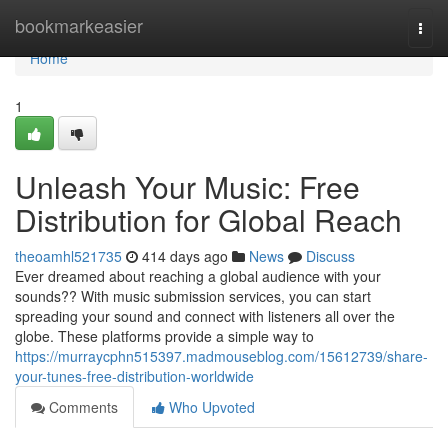
Home
bookmarkeasier
Togg
navi
Home
1
Unleash Your Music: Free
Distribution for Global Reach
theoamhl521735
414 days ago
News
Discuss
Ever dreamed about reaching a global audience with your
sounds?? With music submission services, you can start
spreading your sound and connect with listeners all over the
globe. These platforms provide a simple way to
https://murraycphn515397.madmouseblog.com/15612739/share-
your-tunes-free-distribution-worldwide
Comments
Who Upvoted