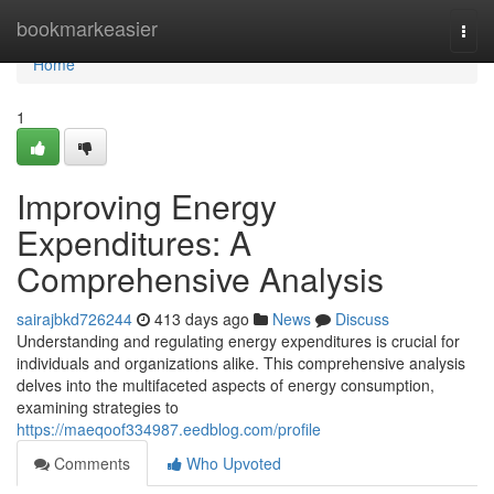
Home
bookmarkeasier
Togg
navi
Home
1
Improving Energy
Expenditures: A
Comprehensive Analysis
sairajbkd726244
413 days ago
News
Discuss
Understanding and regulating energy expenditures is crucial for
individuals and organizations alike. This comprehensive analysis
delves into the multifaceted aspects of energy consumption,
examining strategies to
https://maeqoof334987.eedblog.com/profile
Comments
Who Upvoted