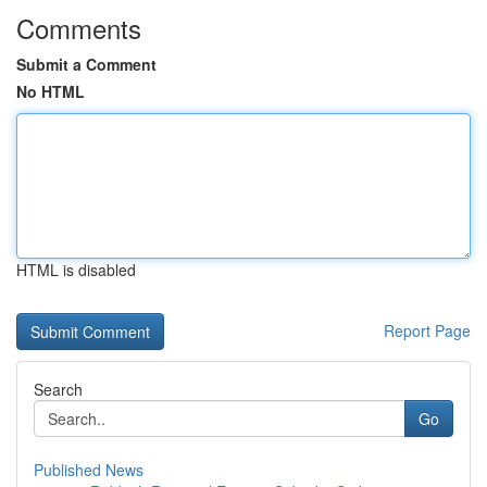
Comments
Submit a Comment
No HTML
HTML is disabled
Report Page
Search
Go
Published News