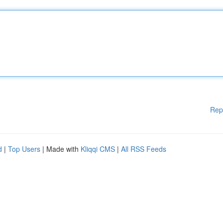
Rep
d
|
Top Users
| Made with
Kliqqi CMS
|
All RSS Feeds