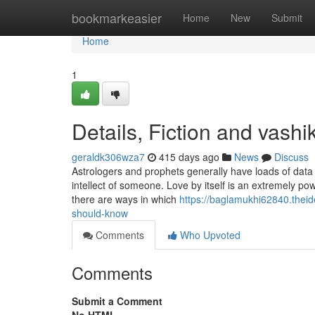
Home
bookmarkeasier
Home
New
Submit
Home
1
Details, Fiction and vashi
geraldk306wza7
415 days ago
News
Discuss
Astrologers and prophets generally have loads of data 
intellect of someone. Love by itself is an extremely pow
there are ways in which
https://baglamukhi62840.thei
should-know
Comments
Who Upvoted
Comments
Submit a Comment