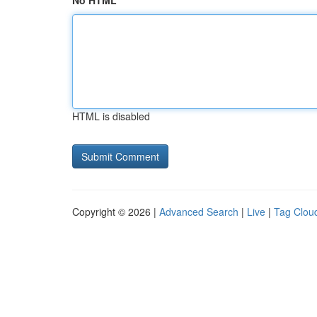
No HTML
HTML is disabled
Copyright © 2026 |
Advanced Search
|
Live
|
Tag Clou