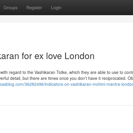
Groups
Register
Login
karan for ex love London
with regard to the Vashikaran Totke, which they are able to use to cont
erful detail, but there are times once you don’t have it reciprocated. Ob
deasblog.com/36282496/indicators-on-vashikaran-mohini-mantra-londo