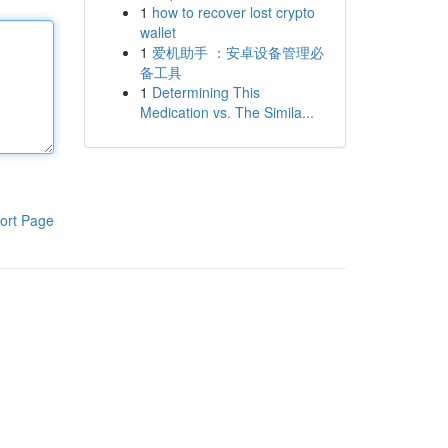
1
how to recover lost crypto
wallet
1
爱机助手 ：安卓设备管理必
备工具
1
Determining This
Medication vs. The Simila...
ort Page