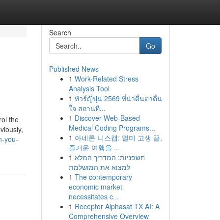
Search
Go
Published News
1
Work-Related Stress
Analysis Tool
1
ทัวร์ญี่ปุ่น 2569 ที่น่าตื่นตาตื่น
ใจ สถานที...
1
Discover Web-Based
rol the
Medical Coding Programs...
viously,
1
아네론 니스캡: 멀미 고생 끝,
n-you-
즐거운 여행을 ...
1
חשפניות: המדריך המלא
למצוא את המושלמת
1
The contemporary
economic market
necessitates c...
1
Receptor Alphasat TX AI: A
Comprehensive Overview