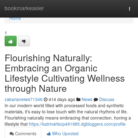
Home
bookmarkeasier
Togg
navi
Home
1
Flourishing Naturally:
Embracing an Organic
Lifestyle Cultivating Wellness
through Nature
zakarianeiw471346
414 days ago
News
Discuss
In our modern world filled with processed foods and synthetic
materials, it's easy to lose touch with the natural rhythms of life.
Flourishing naturally means embracing that connection, honing a
lifestyle that
https://katrinahbcp491985.dgbloggers.com/profile
Comments
Who Upvoted