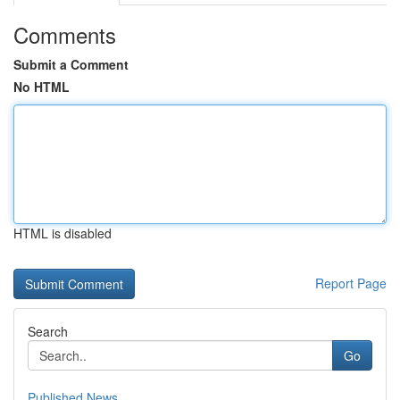
Comments
Submit a Comment
No HTML
HTML is disabled
Report Page
Search
Go
Published News