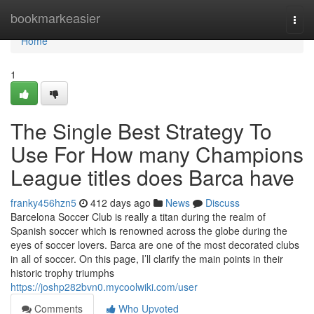
Home
bookmarkeasier
Togg
navi
Home
1
The Single Best Strategy To
Use For How many Champions
League titles does Barca have
franky456hzn5
412 days ago
News
Discuss
Barcelona Soccer Club is really a titan during the realm of
Spanish soccer which is renowned across the globe during the
eyes of soccer lovers. Barca are one of the most decorated clubs
in all of soccer. On this page, I’ll clarify the main points in their
historic trophy triumphs
https://joshp282bvn0.mycoolwiki.com/user
Comments
Who Upvoted