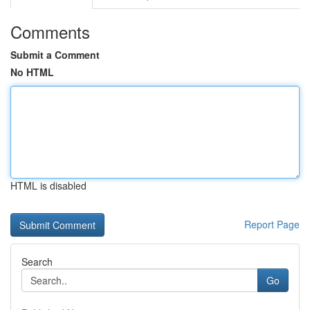
Comments
Submit a Comment
No HTML
HTML is disabled
Report Page
Search
Go