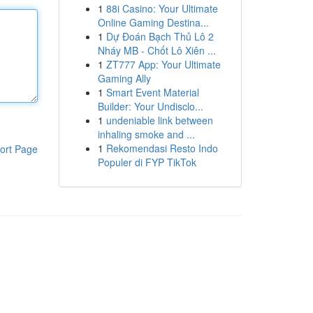
1
88i Casino: Your Ultimate
Online Gaming Destina...
1
Dự Đoán Bạch Thủ Lô 2
Nháy MB - Chốt Lô Xiên ...
1
ZT777 App: Your Ultimate
Gaming Ally
1
Smart Event Material
Builder: Your Undisclo...
1
undeniable link between
inhaling smoke and ...
1
Rekomendasi Resto Indo
ort Page
Populer di FYP TikTok