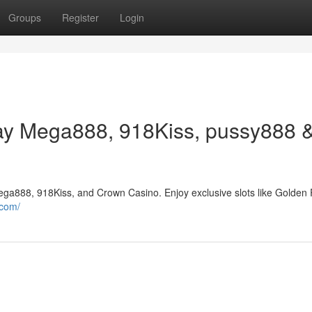
Groups
Register
Login
lay Mega888, 918Kiss, pussy888 
Mega888, 918Kiss, and Crown Casino. Enjoy exclusive slots like Golden 
.com/