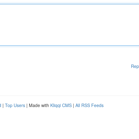
Rep
d
|
Top Users
| Made with
Kliqqi CMS
|
All RSS Feeds