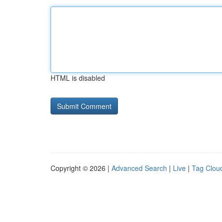
HTML is disabled
Copyright © 2026 |
Advanced Search
|
Live
|
Tag Clou