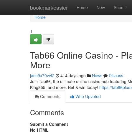
Home
bookmarkeasier
Home
New
Submit
Home
1
Tab66 Online Casino - P
More
jace9x70vvt2
414 days ago
News
Discuss
Join Tab66, the ultimate online casino hub featuring 
King855, and more. Bet & win today!
https://tab66plus
Comments
Who Upvoted
Comments
Submit a Comment
No HTML