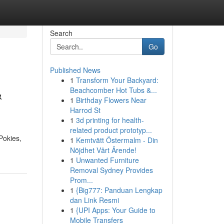
Search
Go
Published News
1
Transform Your Backyard:
&
Beachcomber Hot Tubs &...
1
Birthday Flowers Near
Harrod St
1
3d printing for health-
related product prototyp...
Pokies,
1
Kemtvätt Östermalm - Din
Nöjdhet Vårt Ärende!
1
Unwanted Furniture
Removal Sydney Provides
Prom...
1
{Big777: Panduan Lengkap
dan Link Resmi
1
{UPI Apps: Your Guide to
Mobile Transfers