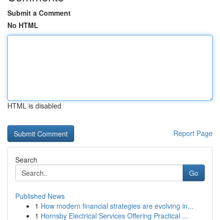
Submit a Comment
No HTML
HTML is disabled
Report Page
Search
Go
Published News
1
How modern financial strategies are evolving in...
1
Hornsby Electrical Services Offering Practical ...