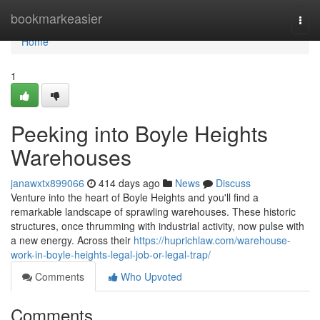
Home
bookmarkeasier
Togg
navi
Home
1
Peeking into Boyle Heights
Warehouses
janawxtx899066
414 days ago
News
Discuss
Venture into the heart of Boyle Heights and you'll find a
remarkable landscape of sprawling warehouses. These historic
structures, once thrumming with industrial activity, now pulse with
a new energy. Across their
https://huprichlaw.com/warehouse-
work-in-boyle-heights-legal-job-or-legal-trap/
Comments
Who Upvoted
Comments