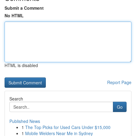
Submit a Comment
No HTML
HTML is disabled
Report Page
Search
Go
Published News
1
The Top Picks for Used Cars Under $15,000
1
Mobile Welders Near Me in Sydney