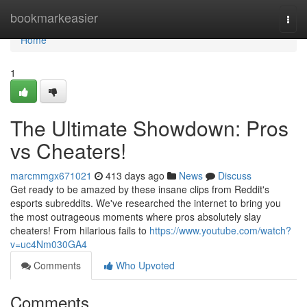
Home
bookmarkeasier
Togg
navi
Home
1
The Ultimate Showdown: Pros
vs Cheaters!
marcmmgx671021
413 days ago
News
Discuss
Get ready to be amazed by these insane clips from Reddit's
esports subreddits. We've researched the internet to bring you
the most outrageous moments where pros absolutely slay
cheaters! From hilarious fails to
https://www.youtube.com/watch?
v=uc4Nm030GA4
Comments
Who Upvoted
Comments