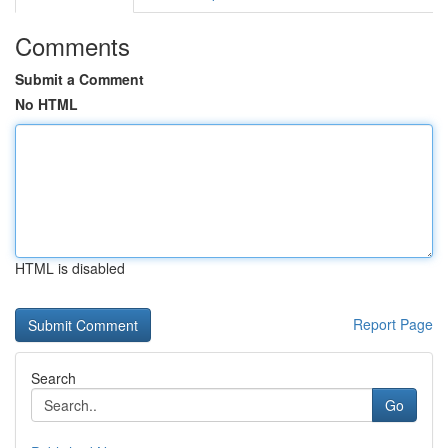
Comments
Submit a Comment
No HTML
HTML is disabled
Report Page
Search
Go