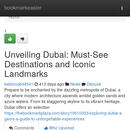
Home
bookmarkeasier
Togg
navi
Home
1
Unveiling Dubai: Must-See
Destinations and Iconic
Landmarks
kalelznq648541
413 days ago
News
Discuss
Prepare to be enchanted by the dazzling metropolis of Dubai, a
city where modern architecture ascends amidst golden sands and
azure waters. From its staggering skyline to its vibrant heritage,
Dubai offers an selection
https://thebookmarkplaza.com/story19510353/exploring-dubai-s-
gems-a-guide-to-unforgettable-experiences
Comments
Who Upvoted