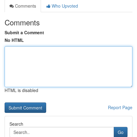
Comments
Who Upvoted
Comments
Submit a Comment
No HTML
HTML is disabled
Report Page
Search
Go