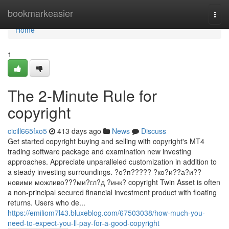
Home
bookmarkeasier
Togg
navi
Home
1
The 2-Minute Rule for
copyright
cicill665fxo5
413 days ago
News
Discuss
Get started copyright buying and selling with copyright's MT4
trading software package and examination new investing
approaches. Appreciate unparalleled customization in addition to
a steady investing surroundings. ?о?п????? ?ко?и??а?и??
новими можливо???ми?гл?д ?инк? copyright Twin Asset is often
a non-principal secured financial investment product with floating
returns. Users who de...
https://emiliom7l43.bluxeblog.com/67503038/how-much-you-
need-to-expect-you-ll-pay-for-a-good-copyright