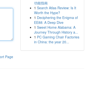
功能指南
1
Search Atlas Review: Is It
Worth the Hype?
1
Deciphering the Enigma of
EE88: A Deep Dive
1
Sweet Home Alabama: A
Journey Through History a...
1
PC Gaming Chair Factories
in China: the year 20...
ort Page