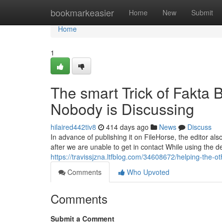
Home
bookmarkeasier
Home
New
Submit
Home
1
The smart Trick of Fakta
Nobody is Discussing
hilaired442tiv8
414 days ago
News
Discuss
In advance of publishing it on FileHorse, the editor als
after we are unable to get in contact While using the dev
https://travissjzna.ltfblog.com/34608672/helping-the
Comments
Who Upvoted
Comments
Submit a Comment