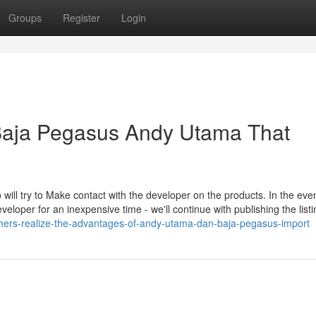
Groups
Register
Login
 Baja Pegasus Andy Utama That
o will try to Make contact with the developer on the products. In the even
eloper for an inexpensive time - we'll continue with publishing the listin
-others-realize-the-advantages-of-andy-utama-dan-baja-pegasus-import