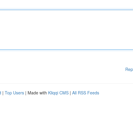
Rep
d
|
Top Users
| Made with
Kliqqi CMS
|
All RSS Feeds