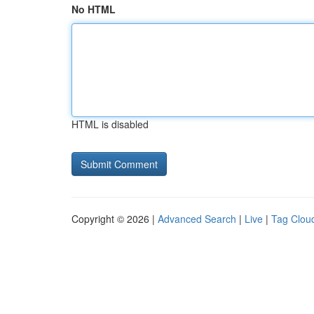
No HTML
HTML is disabled
Copyright © 2026 |
Advanced Search
|
Live
|
Tag Clou