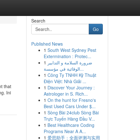
Search
Go
Published News
1
South West Sydney Pest
Extermination : Protec...
1
ضرورة السلامة و التدابير
الوقائية في مؤسسة...
1
Công Ty TNHH Kỹ Thuật
Điện Việt: Nhà Giải ...
t that
1
Discover Your Journey :
g. Ini
Astrologer in S. Rich...
1
On the hunt for Fresno's
Best Used Cars Under $...
1
Sòng Bài 24club Sòng Bài
Trực Tuyến Hàng Đầu V...
1
Best Healthcare Coding
Programs Near A A...
1
爱思助手：全面评测与实用