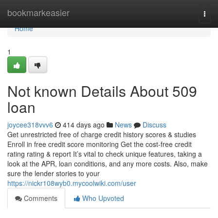
Home
bookmarkeasier
Togg
navi
Home
1
Not known Details About 509
loan
joycee318vvv6
414 days ago
News
Discuss
Get unrestricted free of charge credit history scores & studies
Enroll in free credit score monitoring Get the cost-free credit
rating rating & report It’s vital to check unique features, taking a
look at the APR, loan conditions, and any more costs. Also, make
sure the lender stories to your
https://nickr108wyb0.mycoolwiki.com/user
Comments
Who Upvoted