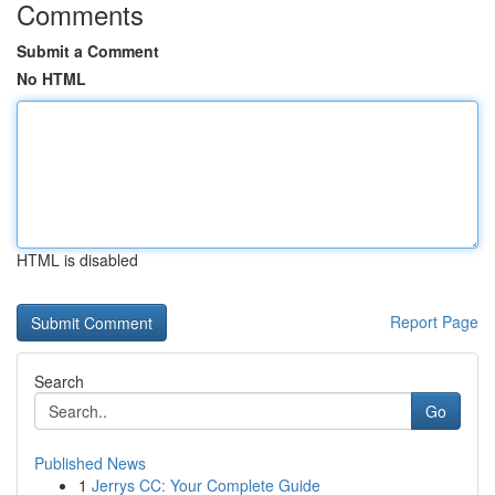
Comments
Submit a Comment
No HTML
HTML is disabled
Report Page
Search
Go
Published News
1
Jerrys CC: Your Complete Guide