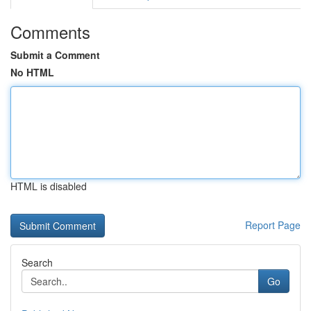
Comments
Submit a Comment
No HTML
HTML is disabled
Report Page
Search
Go