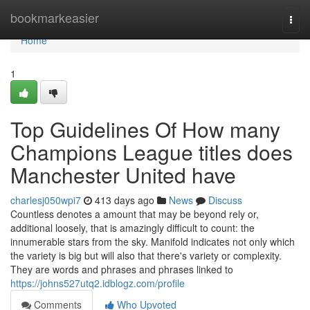
Home
bookmarkeasier
Togg
navi
Home
1
Top Guidelines Of How many
Champions League titles does
Manchester United have
charlesj050wpi7
413 days ago
News
Discuss
Countless denotes a amount that may be beyond rely or,
additional loosely, that is amazingly difficult to count: the
innumerable stars from the sky. Manifold indicates not only which
the variety is big but will also that there's variety or complexity.
They are words and phrases and phrases linked to
https://johns527utq2.idblogz.com/profile
Comments
Who Upvoted