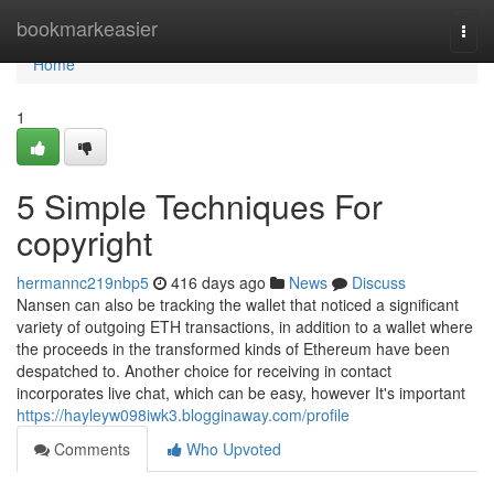
Home
bookmarkeasier
Togg
navi
Home
1
5 Simple Techniques For
copyright
hermannc219nbp5
416 days ago
News
Discuss
Nansen can also be tracking the wallet that noticed a significant
variety of outgoing ETH transactions, in addition to a wallet where
the proceeds in the transformed kinds of Ethereum have been
despatched to. Another choice for receiving in contact
incorporates live chat, which can be easy, however It's important
https://hayleyw098iwk3.blogginaway.com/profile
Comments
Who Upvoted