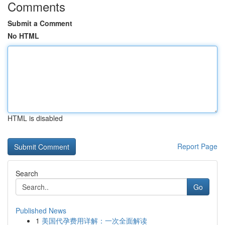
Comments
Submit a Comment
No HTML
HTML is disabled
Report Page
Search
Go
Published News
1
美国代孕费用详解：一次全面解读