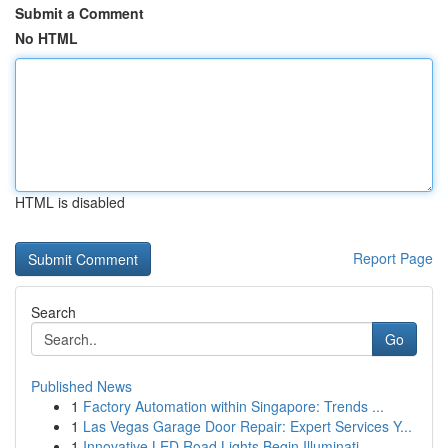
Submit a Comment
No HTML
HTML is disabled
Report Page
Search
Go
Published News
1
Factory Automation within Singapore: Trends ...
1
Las Vegas Garage Door Repair: Expert Services Y...
1
Innovative LED Road Lights Begin Illuminati...