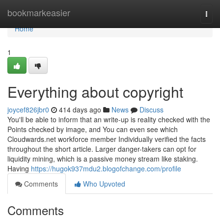
Home
bookmarkeasier
Togg
navi
Home
1
Everything about copyright
joycef826jbr0
414 days ago
News
Discuss
You'll be able to inform that an write-up is reality checked with the
Points checked by image, and You can even see which
Cloudwards.net workforce member Individually verified the facts
throughout the short article. Larger danger-takers can opt for
liquidity mining, which is a passive money stream like staking.
Having
https://hugok937mdu2.blogofchange.com/profile
Comments
Who Upvoted
Comments