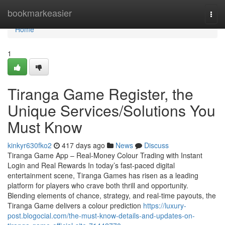
Home
bookmarkeasier
Togg
navi
Home
1
Tiranga Game Register, the
Unique Services/Solutions You
Must Know
kinkyr630fko2
417 days ago
News
Discuss
Tiranga Game App – Real-Money Colour Trading with Instant
Login and Real Rewards In today’s fast-paced digital
entertainment scene, Tiranga Games has risen as a leading
platform for players who crave both thrill and opportunity.
Blending elements of chance, strategy, and real-time payouts, the
Tiranga Game delivers a colour prediction
https://luxury-
post.blogocial.com/the-must-know-details-and-updates-on-