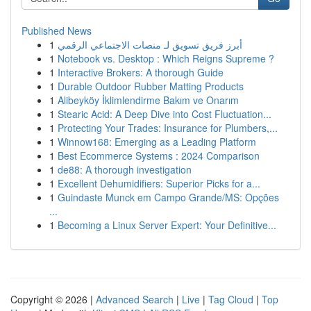
Published News
1
أبرز فريق تسويق لـ منصات الاجتماعي الرقمي
1
Notebook vs. Desktop : Which Reigns Supreme ?
1
Interactive Brokers: A thorough Guide
1
Durable Outdoor Rubber Matting Products
1
Alibeyköy İklimlendirme Bakım ve Onarım
1
Stearic Acid: A Deep Dive into Cost Fluctuation...
1
Protecting Your Trades: Insurance for Plumbers,...
1
Winnow168: Emerging as a Leading Platform
1
Best Ecommerce Systems : 2024 Comparison
1
de88: A thorough investigation
1
Excellent Dehumidifiers: Superior Picks for a...
1
Guindaste Munck em Campo Grande/MS: Opções
...
1
Becoming a Linux Server Expert: Your Definitive...
Copyright © 2026 |
Advanced Search
|
Live
|
Tag Cloud
|
Top