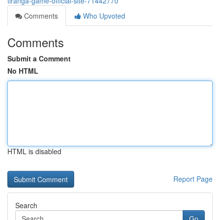
tiranga-game-official-site-71442770
Comments
Who Upvoted
Comments
Submit a Comment
No HTML
HTML is disabled
Report Page
Search
Go