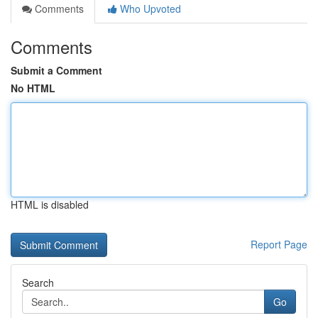
Comments
Who Upvoted
Comments
Submit a Comment
No HTML
HTML is disabled
Report Page
Search
Go