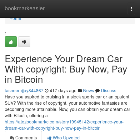
Home
bookmarkeasier
Togg
navi
Home
1
Experience Your Dream Car
With copyright: Buy Now, Pay
in Bitcoin
tasneemjjay844867
417 days ago
News
Discuss
Have you aspired to cruising in a sleek sports car or an opulent
SUV? With the rise of copyright, your automotive fantasies are
becoming more attainable. Now, you can obtain your dream car
with Bitcoin, offering a
https://atozbookmarkc.com/story19945142/experience-your-
dream-car-with-copyright-buy-now-pay-in-bitcoin
Comments
Who Upvoted