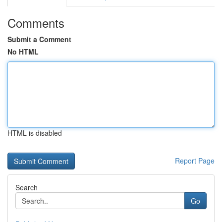
Comments
Submit a Comment
No HTML
HTML is disabled
Report Page
Search
Go