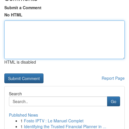
Submit a Comment
No HTML
HTML is disabled
Report Page
Search
Go
Published News
1
Fosto IPTV : Le Manuel Complet
1
Identifying the Trusted Financial Planner in ...