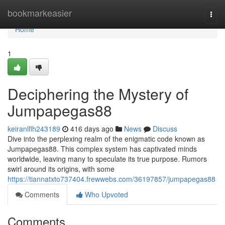
Home
bookmarkeasier
Togg
navi
Home
1
Deciphering the Mystery of
Jumpapegas88
keiranlflh243189
416 days ago
News
Discuss
Dive into the perplexing realm of the enigmatic code known as
Jumpapegas88. This complex system has captivated minds
worldwide, leaving many to speculate its true purpose. Rumors
swirl around its origins, with some
https://tiannatxto737404.frewwebs.com/36197857/jumpapegas88
Comments
Who Upvoted
Comments