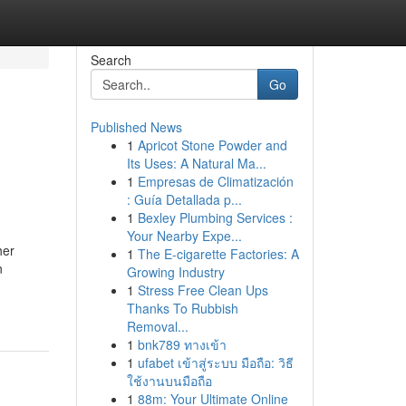
Search
Go
Published News
1
Apricot Stone Powder and
Its Uses: A Natural Ma...
1
Empresas de Climatización
: Guía Detallada p...
1
Bexley Plumbing Services :
Your Nearby Expe...
her
1
The E-cigarette Factories: A
n
Growing Industry
1
Stress Free Clean Ups
Thanks To Rubbish
Removal...
1
bnk789 ทางเข้า
1
ufabet เข้าสู่ระบบ มือถือ: วิธี
ใช้งานบนมือถือ
1
88m: Your Ultimate Online