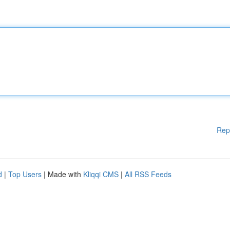
Rep
d
|
Top Users
| Made with
Kliqqi CMS
|
All RSS Feeds