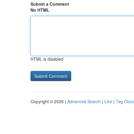
Submit a Comment
No HTML
HTML is disabled
Copyright © 2026 |
Advanced Search
|
Live
|
Tag Clou