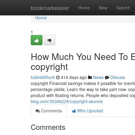
Home
bookmarkeasier
Home
New
Submit
Home
1
How Much You Need To Ex
copyright
luish665fxo5
414 days ago
News
Discuss
copyright Financial savings makes it possible for mem
percentage yields. Learn the way to take part now. cop
product with floating returns. People who deposited c
blog.com/35306228/copyright-secrets
Comments
Who Upvoted
Comments