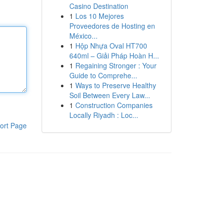
Casino Destination
1
Los 10 Mejores
Proveedores de Hosting en
México...
1
Hộp Nhựa Oval HT700
640ml – Giải Pháp Hoàn H...
1
Regaining Stronger : Your
Guide to Comprehe...
1
Ways to Preserve Healthy
Soil Between Every Law...
1
Construction Companies
Locally Riyadh : Loc...
ort Page