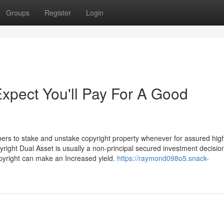
Groups
Register
Login
pect You'll Pay For A Good
bers to stake and unstake copyright property whenever for assured hig
yright Dual Asset is usually a non-principal secured investment decisio
opyright can make an Increased yield.
https://raymond098o5.snack-