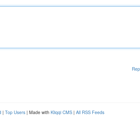
Rep
d
|
Top Users
| Made with
Kliqqi CMS
|
All RSS Feeds