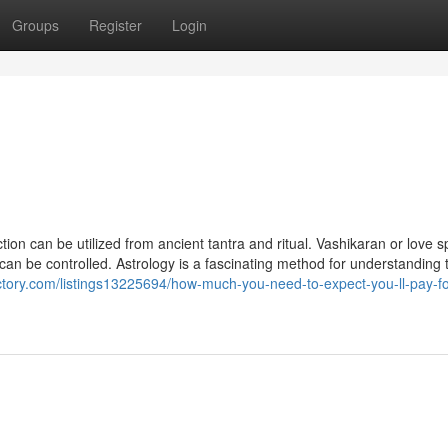
Groups
Register
Login
ion can be utilized from ancient tantra and ritual. Vashikaran or love sp
e can be controlled. Astrology is a fascinating method for understanding 
ectory.com/listings13225694/how-much-you-need-to-expect-you-ll-pay-fo