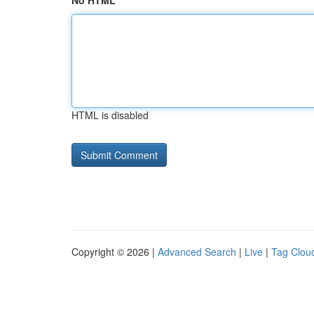
No HTML
HTML is disabled
Copyright © 2026 |
Advanced Search
|
Live
|
Tag Clou