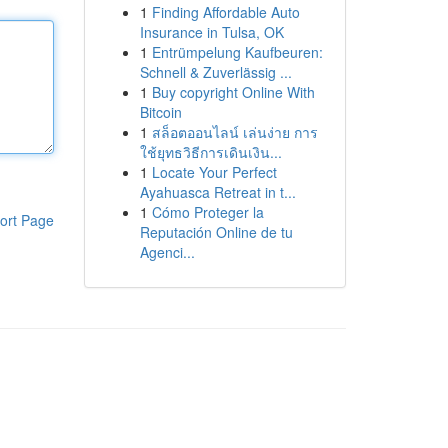
1
Finding Affordable Auto
Insurance in Tulsa, OK
1
Entrümpelung Kaufbeuren:
Schnell & Zuverlässig ...
1
Buy copyright Online With
Bitcoin
1
สล็อตออนไลน์ เล่นง่าย การ
ใช้ยุทธวิธีการเดินเงิน...
1
Locate Your Perfect
Ayahuasca Retreat in t...
1
Cómo Proteger la
ort Page
Reputación Online de tu
Agenci...