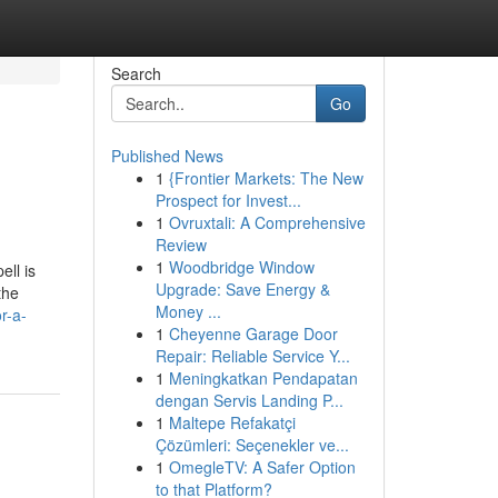
Search
Go
Published News
1
{Frontier Markets: The New
Prospect for Invest...
1
Ovruxtali: A Comprehensive
Review
1
Woodbridge Window
ell is
Upgrade: Save Energy &
the
Money ...
r-a-
1
Cheyenne Garage Door
Repair: Reliable Service Y...
1
Meningkatkan Pendapatan
dengan Servis Landing P...
1
Maltepe Refakatçi
Çözümleri: Seçenekler ve...
1
OmegleTV: A Safer Option
to that Platform?