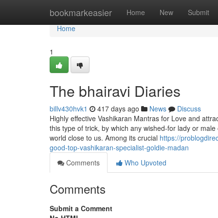
Home
bookmarkeasier
Home
New
Submit
Home
1
The bhairavi Diaries
billv430hvk1
417 days ago
News
Discuss
Highly effective Vashikaran Mantras for Love and attract
this type of trick, by which any wished-for lady or mal
world close to us. Among its crucial
https://problogdir
good-top-vashikaran-specialist-goldie-madan
Comments
Who Upvoted
Comments
Submit a Comment