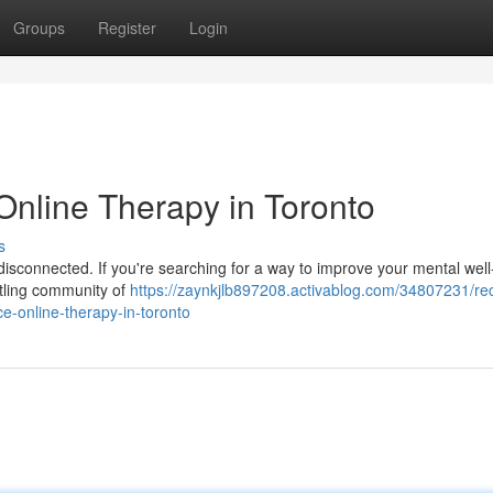
Groups
Register
Login
Online Therapy in Toronto
s
l disconnected. If you're searching for a way to improve your mental well
ustling community of
https://zaynkjlb897208.activablog.com/34807231/re
ce-online-therapy-in-toronto