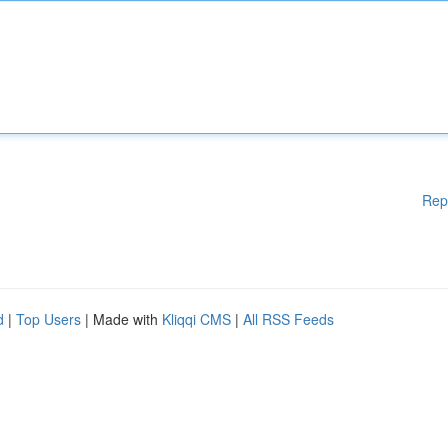
Rep
d
|
Top Users
| Made with
Kliqqi CMS
|
All RSS Feeds