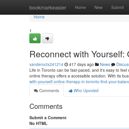
Home
bookmarkeasier
Home
New
Submit
Home
1
Reconnect with Yourself: 
xanderoctx241214
417 days ago
News
Discus
Life in Toronto can be fast-paced, and it's easy to fee
online therapy offers a accessible solution. With its b
with-yourself-online-therapy-in-toronto-find-your-balan
Comments
Who Upvoted
Comments
Submit a Comment
No HTML