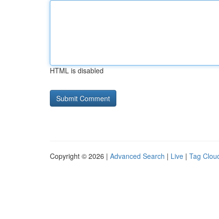
HTML is disabled
Copyright © 2026 |
Advanced Search
|
Live
|
Tag Clou