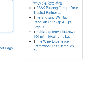
すぐに 有効な 手段
1
FSAK Building Group : Your
Trusted Partner ...
1
Perangsang Wanita:
Panduan Lengkap & Tips
Ampuh
1
Kubki papierowe brązowe
400 mil – Idealne na ka...
1
The Wine Experience
Framework That Removes
ort Page
Fri...