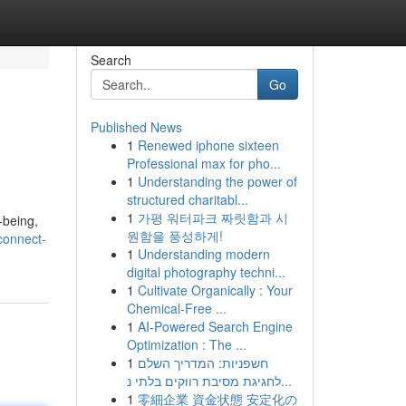
Search
Go
Published News
1
Renewed iphone sixteen
Professional max for pho...
1
Understanding the power of
structured charitabl...
1
가평 워터파크 짜릿함과 시
-being,
원함을 풍성하게!
connect-
1
Understanding modern
digital photography techni...
1
Cultivate Organically : Your
Chemical-Free ...
1
AI-Powered Search Engine
Optimization : The ...
1
חשפניות: המדריך השלם
לחגיגת מסיבת רווקים בלתי נ...
1
零細企業 資金状態 安定化の