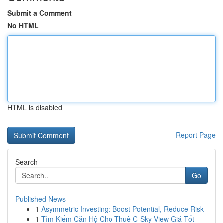
Submit a Comment
No HTML
HTML is disabled
Report Page
Search
Go
Published News
1
Asymmetric Investing: Boost Potential, Reduce Risk
1
Tìm Kiếm Căn Hộ Cho Thuê C-Sky View Giá Tốt