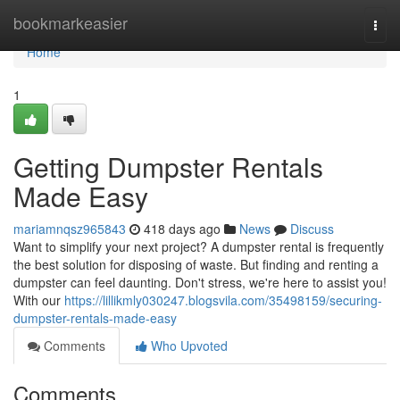
Home
bookmarkeasier
Togg
navi
Home
1
Getting Dumpster Rentals
Made Easy
mariamnqsz965843
418 days ago
News
Discuss
Want to simplify your next project? A dumpster rental is frequently
the best solution for disposing of waste. But finding and renting a
dumpster can feel daunting. Don't stress, we're here to assist you!
With our
https://lillikmly030247.blogsvila.com/35498159/securing-
dumpster-rentals-made-easy
Comments
Who Upvoted
Comments