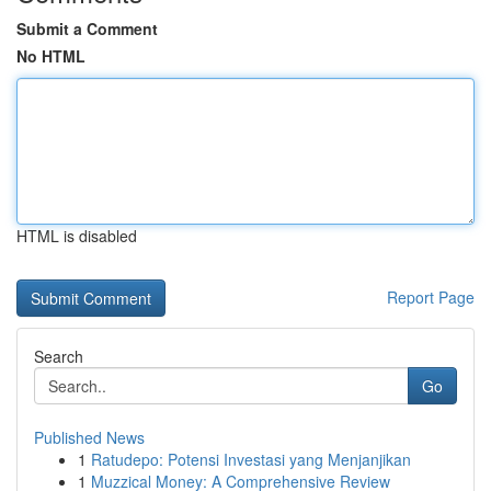
Submit a Comment
No HTML
HTML is disabled
Report Page
Search
Go
Published News
1
Ratudepo: Potensi Investasi yang Menjanjikan
1
Muzzical Money: A Comprehensive Review