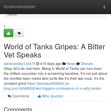
Home
bookmarkeasier
Togg
navi
Home
1
World of Tanks Gripes: A Bitter
Vet Speaks
adrianaodsq124475
419 days ago
News
Discuss
Okay, let's be real here. Being in World of Tanks can turn even
the chillest cucumber into a screaming banshee. It's not just about
the horrible team mates who turtle like it's their last meal. It's the
constant grind
https://jeansauw508643.jts-
blog.com/34568008/wot-triggers-confessions-of-a-salty-tanker
Comments
Who Upvoted
Comments