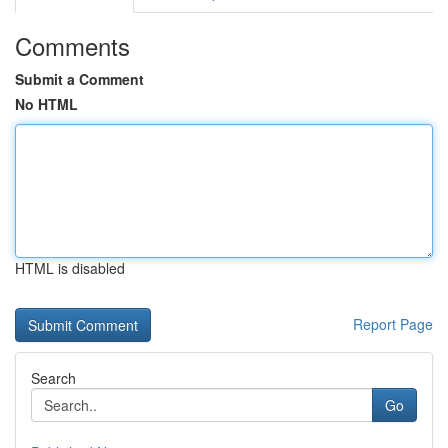
Comments
Submit a Comment
No HTML
HTML is disabled
Report Page
Search
Go