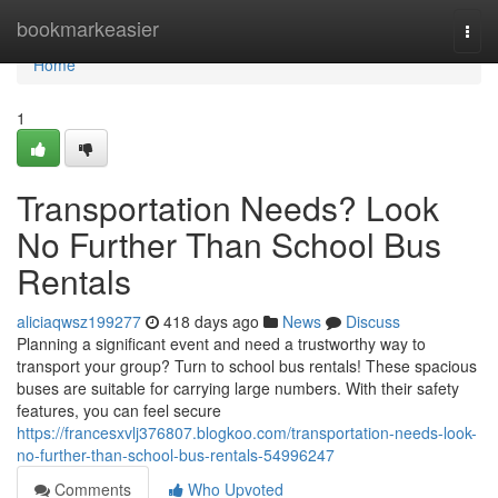
Home
bookmarkeasier
Togg
navi
Home
1
Transportation Needs? Look
No Further Than School Bus
Rentals
aliciaqwsz199277
418 days ago
News
Discuss
Planning a significant event and need a trustworthy way to
transport your group? Turn to school bus rentals! These spacious
buses are suitable for carrying large numbers. With their safety
features, you can feel secure
https://francesxvlj376807.blogkoo.com/transportation-needs-look-
no-further-than-school-bus-rentals-54996247
Comments
Who Upvoted