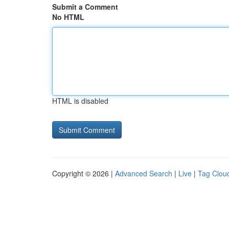
Submit a Comment
No HTML
HTML is disabled
Copyright © 2026 |
Advanced Search
|
Live
|
Tag Clou