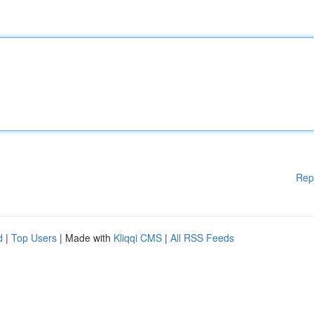
Rep
d
|
Top Users
| Made with
Kliqqi CMS
|
All RSS Feeds