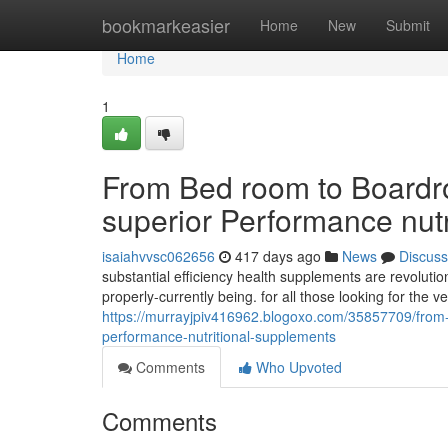
Home
bookmarkeasier
Home
New
Submit
Home
1
From Bed room to Boardro
superior Performance nut
isaiahvvsc062656
417 days ago
News
Discuss
substantial efficiency health supplements are revoluti
properly-currently being. for all those looking for the 
https://murrayjpiv416962.blogoxo.com/35857709/from-b
performance-nutritional-supplements
Comments
Who Upvoted
Comments