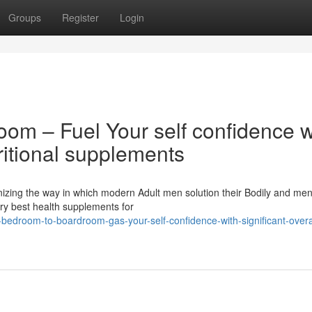
Groups
Register
Login
om – Fuel Your self confidence w
ritional supplements
onizing the way in which modern Adult men solution their Bodily and men
very best health supplements for
edroom-to-boardroom-gas-your-self-confidence-with-significant-overa