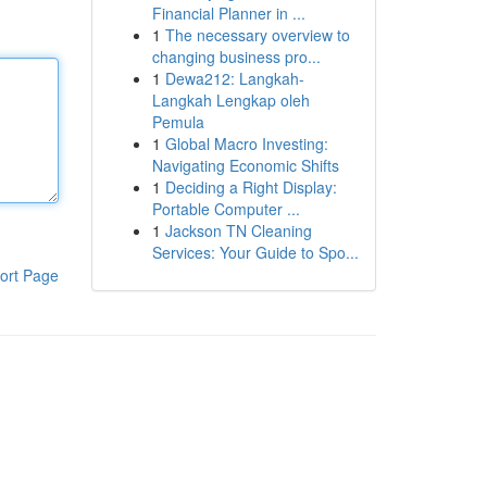
Financial Planner in ...
1
The necessary overview to
changing business pro...
1
Dewa212: Langkah-
Langkah Lengkap oleh
Pemula
1
Global Macro Investing:
Navigating Economic Shifts
1
Deciding a Right Display:
Portable Computer ...
1
Jackson TN Cleaning
Services: Your Guide to Spo...
ort Page