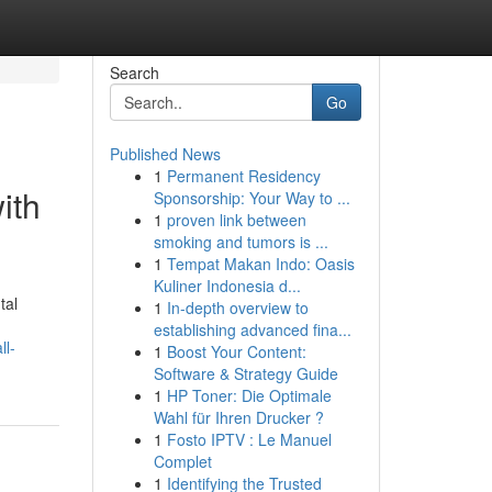
Search
Go
Published News
1
Permanent Residency
ith
Sponsorship: Your Way to ...
1
proven link between
smoking and tumors is ...
1
Tempat Makan Indo: Oasis
Kuliner Indonesia d...
tal
1
In-depth overview to
establishing advanced fina...
ll-
1
Boost Your Content:
Software & Strategy Guide
1
HP Toner: Die Optimale
Wahl für Ihren Drucker ?
1
Fosto IPTV : Le Manuel
Complet
1
Identifying the Trusted