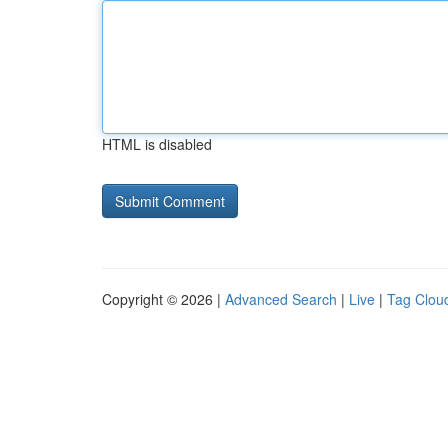
HTML is disabled
Copyright © 2026 |
Advanced Search
|
Live
|
Tag Clou