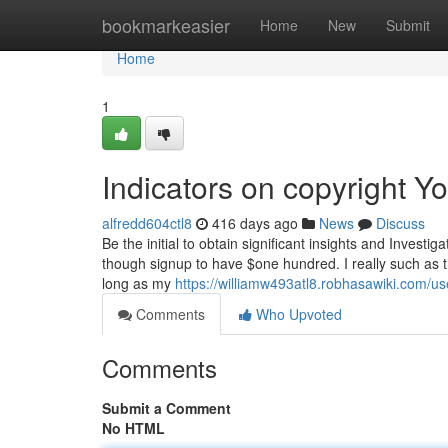
Home
bookmarkeasier
Home
New
Submit
Home
1
Indicators on copyright 
alfredd604ctl8
416 days ago
News
Discuss
Be the initial to obtain significant insights and Invest
though signup to have $one hundred. I really such as 
long as my
https://williamw493atl8.robhasawiki.com/us
Comments
Who Upvoted
Comments
Submit a Comment
No HTML