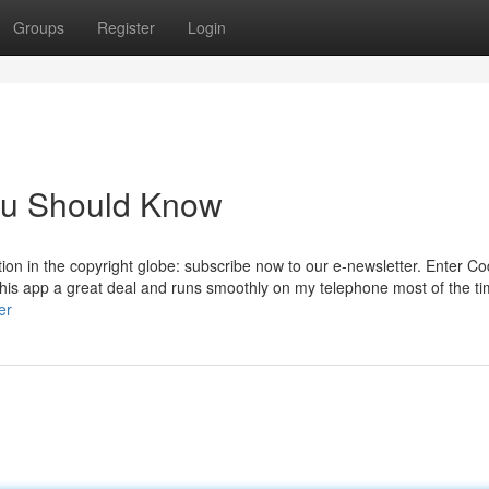
Groups
Register
Login
You Should Know
igation in the copyright globe: subscribe now to our e-newsletter. Enter 
this app a great deal and runs smoothly on my telephone most of the t
er