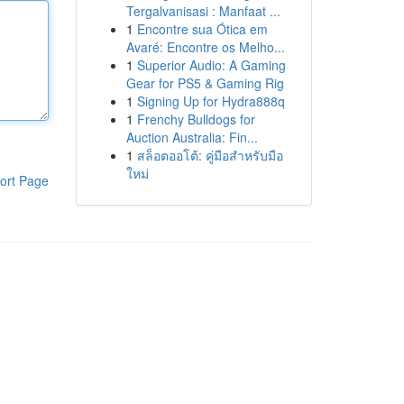
Tergalvanisasi : Manfaat ...
1
Encontre sua Ótica em
Avaré: Encontre os Melho...
1
Superior Audio: A Gaming
Gear for PS5 & Gaming Rig
1
Signing Up for Hydra888q
1
Frenchy Bulldogs for
Auction Australia: Fin...
1
สล็อตออโต้: คู่มือสำหรับมือ
ใหม่
ort Page