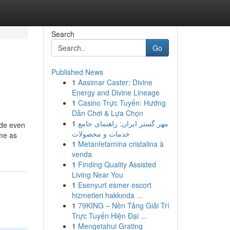
Search
Go
Published News
1
Aasimar Caster: Divine
Energy and Divine Lineage
1
Casino Trực Tuyến: Hướng
Dẫn Chơi & Lựa Chọn
1
مهر گستر ایران: راهنمای جامع
Code even
خدمات و محصولات
ime as
1
Metanfetamina cristalina à
venda
1
Finding Quality Assisted
Living Near You
1
Esenyurt esmer escort
hizmetleri hakkında ...
1
79KING – Nền Tảng Giải Trí
Trực Tuyến Hiện Đại ...
1
Mengetahui Grating