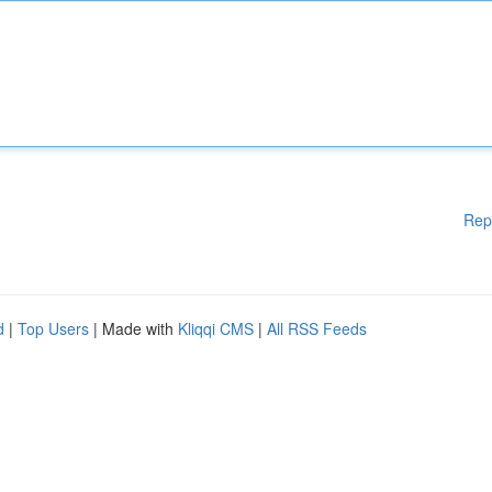
Rep
d
|
Top Users
| Made with
Kliqqi CMS
|
All RSS Feeds