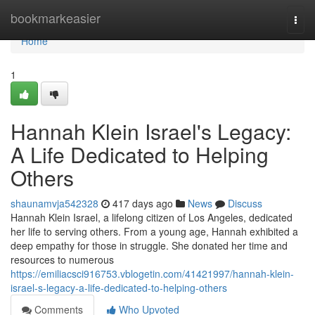
Home
bookmarkeasier
Togg
navi
Home
1
Hannah Klein Israel's Legacy:
A Life Dedicated to Helping
Others
shaunamvja542328
417 days ago
News
Discuss
Hannah Klein Israel, a lifelong citizen of Los Angeles, dedicated
her life to serving others. From a young age, Hannah exhibited a
deep empathy for those in struggle. She donated her time and
resources to numerous
https://emiliacsci916753.vblogetin.com/41421997/hannah-klein-
israel-s-legacy-a-life-dedicated-to-helping-others
Comments
Who Upvoted