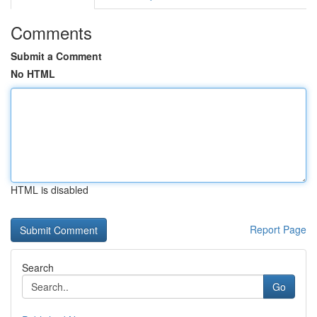
Comments
Submit a Comment
No HTML
HTML is disabled
Report Page
Search
Go