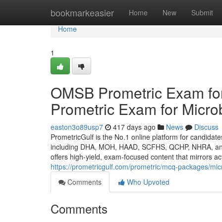
Home
bookmarkeasier
Home
New
Submit
Home
1
OMSB Prometric Exam for
Prometric Exam for Micro
easton3o89usp7
417 days ago
News
Discuss
PrometricGulf is the No.1 online platform for candidat
including DHA, MOH, HAAD, SCFHS, QCHP, NHRA, and OM
offers high-yield, exam-focused content that mirrors a
https://prometricgulf.com/prometric/mcq-packages/mic
Comments
Who Upvoted
Comments