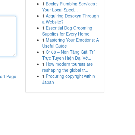
1
Bexley Plumbing Services :
Your Local Speci...
1
Acquiring Desoxyn Through
a Website?
1
Essential Dog Grooming
Supplies for Every Home
1
Mastering Your Emotions: A
Useful Guide
1
C168 – Nền Tảng Giải Trí
Trực Tuyến Hiện Đại Vớ...
1
How modern tourists are
reshaping the global tr...
1
Procuring copyright within
ort Page
Japan