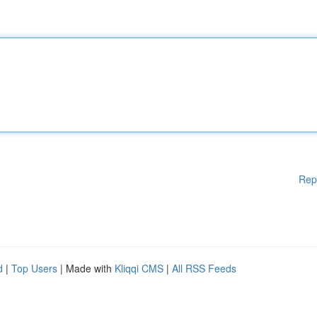
Rep
d
|
Top Users
| Made with
Kliqqi CMS
|
All RSS Feeds