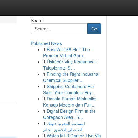
Search
Go
Published News
1
BossWin168 Slot: The
Premier Virtual Gam...
1
Üsküdür Vinç Kiralaması :
Taleplerinizi Si...
1
Finding the Right Industrial
Chemical Supplier:...
1
Shipping Containers For
Sale: Your Complete Buy...
1
Desain Rumah Minimalis:
Konsep Modern dan Fun...
1
Digital Design Firm in the
Goregaon Area : Y...
1
ابتسامة النجوم: دليلك
التفصيلي لتحقيق الحلم
1
Watch MLB Games Live Via