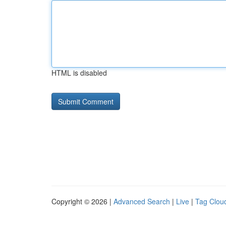
HTML is disabled
Copyright © 2026 |
Advanced Search
|
Live
|
Tag Clou