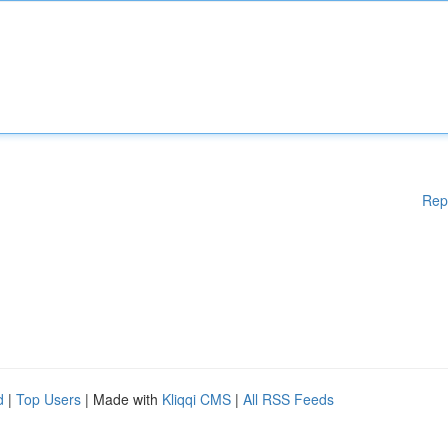
Rep
d
|
Top Users
| Made with
Kliqqi CMS
|
All RSS Feeds