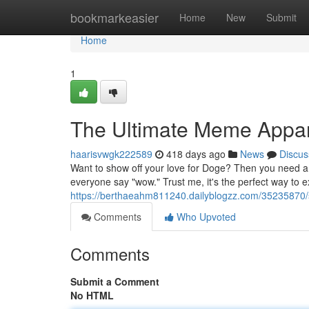
Home
bookmarkeasier
Home
New
Submit
Home
1
The Ultimate Meme Appar
haarisvwgk222589
418 days ago
News
Discus
Want to show off your love for Doge? Then you need a
everyone say "wow." Trust me, it's the perfect way to 
https://berthaeahm811240.dailyblogzz.com/35235870/s
Comments
Who Upvoted
Comments
Submit a Comment
No HTML