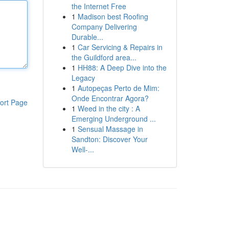
the Internet Free
1
Madison best Roofing
Company Delivering
Durable...
1
Car Servicing & Repairs in
the Guildford area...
1
HH88: A Deep Dive into the
Legacy
1
Autopeças Perto de Mim:
Onde Encontrar Agora?
ort Page
1
Weed in the city : A
Emerging Underground ...
1
Sensual Massage in
Sandton: Discover Your
Well-...