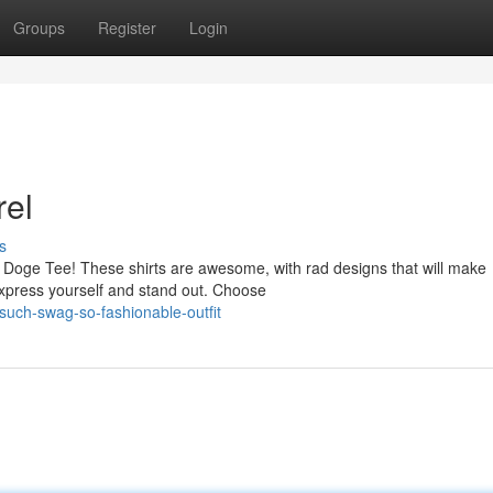
Groups
Register
Login
el
s
 Doge Tee! These shirts are awesome, with rad designs that will make
express yourself and stand out. Choose
uch-swag-so-fashionable-outfit