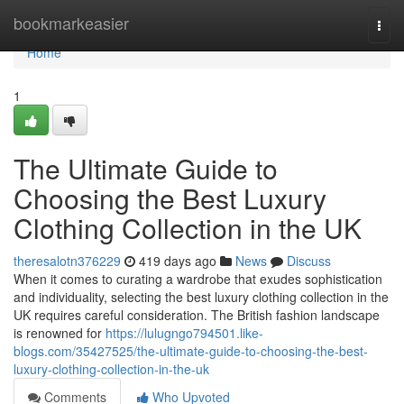
Home
bookmarkeasier
Togg
navi
Home
1
The Ultimate Guide to
Choosing the Best Luxury
Clothing Collection in the UK
theresalotn376229
419 days ago
News
Discuss
When it comes to curating a wardrobe that exudes sophistication
and individuality, selecting the best luxury clothing collection in the
UK requires careful consideration. The British fashion landscape
is renowned for
https://lulugngo794501.like-
blogs.com/35427525/the-ultimate-guide-to-choosing-the-best-
luxury-clothing-collection-in-the-uk
Comments
Who Upvoted