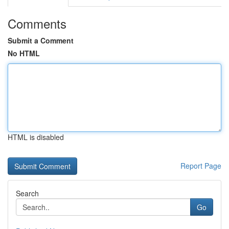
Comments
Submit a Comment
No HTML
HTML is disabled
Report Page
Search
Go