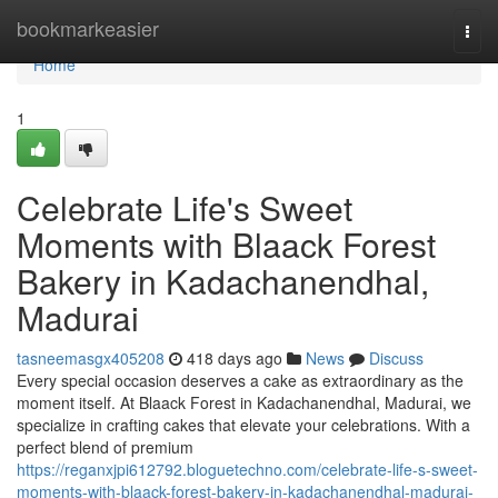
Home
bookmarkeasier
Togg
navi
Home
1
Celebrate Life's Sweet
Moments with Blaack Forest
Bakery in Kadachanendhal,
Madurai
tasneemasgx405208
418 days ago
News
Discuss
Every special occasion deserves a cake as extraordinary as the
moment itself. At Blaack Forest in Kadachanendhal, Madurai, we
specialize in crafting cakes that elevate your celebrations. With a
perfect blend of premium
https://reganxjpi612792.bloguetechno.com/celebrate-life-s-sweet-
moments-with-blaack-forest-bakery-in-kadachanendhal-madurai-