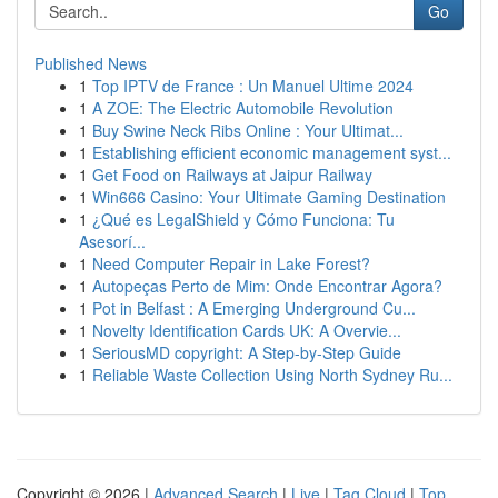
Go
Published News
1
Top IPTV de France : Un Manuel Ultime 2024
1
A ZOE: The Electric Automobile Revolution
1
Buy Swine Neck Ribs Online : Your Ultimat...
1
Establishing efficient economic management syst...
1
Get Food on Railways at Jaipur Railway
1
Win666 Casino: Your Ultimate Gaming Destination
1
¿Qué es LegalShield y Cómo Funciona: Tu
Asesorí...
1
Need Computer Repair in Lake Forest?
1
Autopeças Perto de Mim: Onde Encontrar Agora?
1
Pot in Belfast : A Emerging Underground Cu...
1
Novelty Identification Cards UK: A Overvie...
1
SeriousMD copyright: A Step-by-Step Guide
1
Reliable Waste Collection Using North Sydney Ru...
Copyright © 2026 |
Advanced Search
|
Live
|
Tag Cloud
|
Top