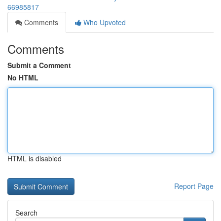
66985817
Comments
Who Upvoted
Comments
Submit a Comment
No HTML
HTML is disabled
Report Page
Search