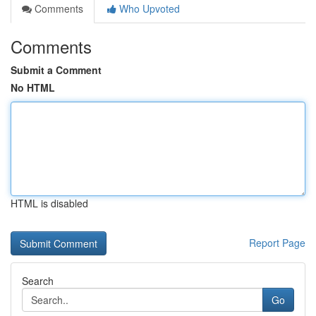
Comments
Who Upvoted
Comments
Submit a Comment
No HTML
HTML is disabled
Report Page
Search
Go