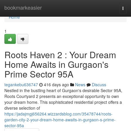
Home
bookmarkeasier
Togg
navi
Home
1
Roots Haven 2 : Your Dream
Home Awaits in Gurgaon's
Prime Sector 95A
tegankebu636747
416 days ago
News
Discuss
Nestled in the bustling heart of Gurgaon's desirable Sector 95A,
Roots Courtyard 2 presents an exceptional opportunity to own
your dream home. This sophisticated residential project offers a
diverse selection of
https://jadajmgj656264.wizzardsblog.com/35478744/roots-
garden-city-2-your-dream-home-awaits-in-gurgaon-s-prime-
sector-95a