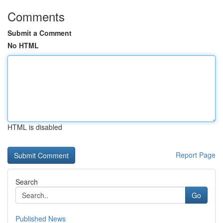
Comments
Submit a Comment
No HTML
HTML is disabled
Report Page
Search
Go
Published News