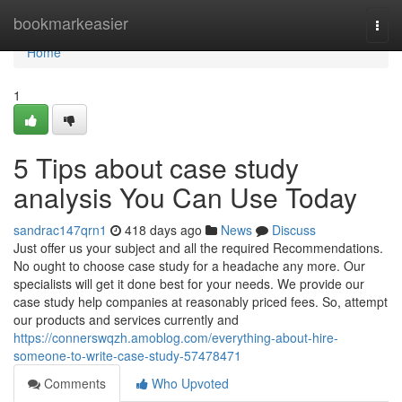
Home
bookmarkeasier
Togg
navi
Home
1
5 Tips about case study
analysis You Can Use Today
sandrac147qrn1
418 days ago
News
Discuss
Just offer us your subject and all the required Recommendations.
No ought to choose case study for a headache any more. Our
specialists will get it done best for your needs. We provide our
case study help companies at reasonably priced fees. So, attempt
our products and services currently and
https://connerswqzh.amoblog.com/everything-about-hire-
someone-to-write-case-study-57478471
Comments
Who Upvoted