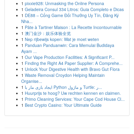
1
pixxie928: Unmasking the Online Persona
1
Geladeira Consul 334 Litros: Guia Completo e Dicas
1
DE88 – Cổng Game Đổi Thưởng Uy Tín, Đăng Ký
Nha...
1
Pâte à Tartiner Maison : La Recette Incontournable
1
澳门金沙：娱乐体验全览
1
Nep rijbewijs kopen: Wat je moet weten
1
Panduan Panduanwin: Cara Memulai Budidaya
Ayam ...
1
Our Vape Production Facilities: A Significant P...
1
Finding the Right A4 Paper Supplier: A Comprehe...
1
Unlock Your Digestive Health with Bravo Gut Flora
1
Waste Removal Croydon Helping Maintain
Organise...
1
ایجاد بازی مار با Python و ماژول Turtle: ر...
1
Huurprijs te hoog? Uw rechten kennen en claimen.
1
Primo Cleaning Services: Your Cape Cod House Cl...
1
Best Crypto Casino: Your Ultimate Guide