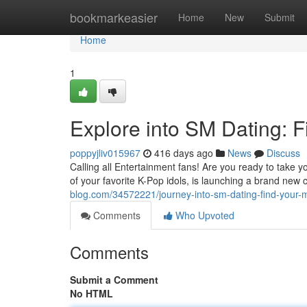
Home
bookmarkeasier
Home
New
Submit
Home
1
Explore into SM Dating: F
poppyjliv015967
416 days ago
News
Discuss
Calling all Entertainment fans! Are you ready to take
of your favorite K-Pop idols, is launching a brand new 
blog.com/34572221/journey-into-sm-dating-find-your-m
Comments
Who Upvoted
Comments
Submit a Comment
No HTML