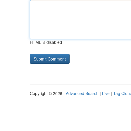
HTML is disabled
Copyright © 2026 |
Advanced Search
|
Live
|
Tag Clou