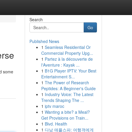
Search
Go
Published News
1
Seamless Residential Or
erse
Commercial Property Upg...
1
Partez à la découverte de
l'Aventure : Kayak ...
1
B1G Player IPTV: Your Best
nd some
Entertainment S...
1
The Power of Research
Peptides: A Beginner's Guide
1
Industry Voice: The Latest
Trends Shaping The ...
1
iptv maroc
1
Wanting a bite? a Meal?
Get Provisions on Train...
1
Blvd. Health
1
다낭 애플스파: 여행객에게