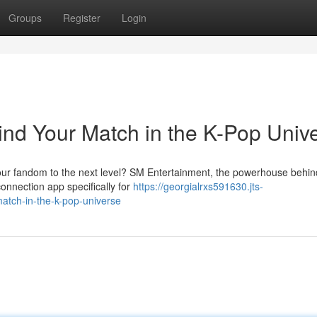
Groups
Register
Login
ind Your Match in the K-Pop Univ
 your fandom to the next level? SM Entertainment, the powerhouse behi
connection app specifically for
https://georgialrxs591630.jts-
atch-in-the-k-pop-universe