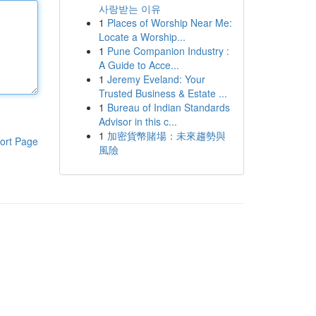
사랑받는 이유
1
Places of Worship Near Me:
Locate a Worship...
1
Pune Companion Industry :
A Guide to Acce...
1
Jeremy Eveland: Your
Trusted Business & Estate ...
1
Bureau of Indian Standards
Advisor in this c...
1
加密貨幣賭場：未來趨勢與
ort Page
風險