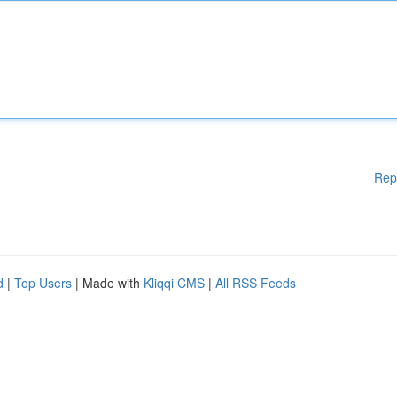
Rep
d
|
Top Users
| Made with
Kliqqi CMS
|
All RSS Feeds