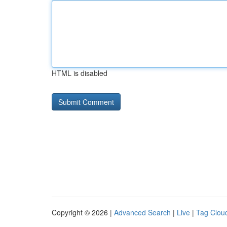
HTML is disabled
Copyright © 2026 |
Advanced Search
|
Live
|
Tag Clou