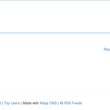
Rep
d
|
Top Users
| Made with
Kliqqi CMS
|
All RSS Feeds