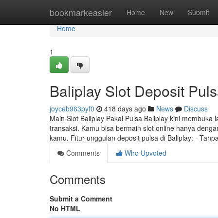
Home
bookmarkeasier
Home
New
Submit
Home
1
Baliplay Slot Deposit Pul
joyceb963pyf0
418 days ago
News
Discuss
Main Slot Baliplay Pakai Pulsa Baliplay kini membuk
transaksi. Kamu bisa bermain slot online hanya dengan
kamu. Fitur unggulan deposit pulsa di Baliplay: - Tan
Comments
Who Upvoted
Comments
Submit a Comment
No HTML