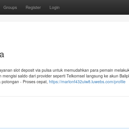
Groups
Register
Login
sa
a layanan slot deposit via pulsa untuk memudahkan para pemain melaku
 mengisi saldo dari provider seperti Telkomsel langsung ke akun Balip
pa potongan - Proses cepat,
https://marlonf432uiw8.luwebs.com/profile