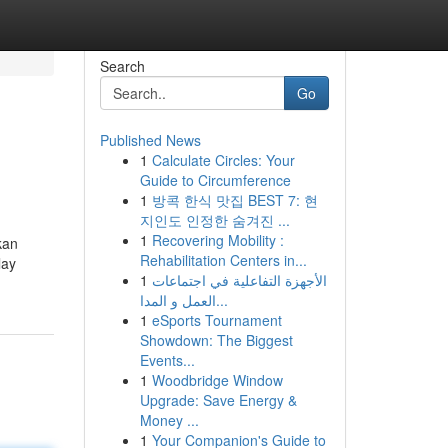
Search
Go
Published News
1
Calculate Circles: Your
Guide to Circumference
1
방콕 한식 맛집 BEST 7: 현
지인도 인정한 숨겨진 ...
1
Recovering Mobility :
kan
Rehabilitation Centers in...
lay
1
الأجهزة التفاعلية في اجتماعات
العمل و المدا...
1
eSports Tournament
Showdown: The Biggest
Events...
1
Woodbridge Window
Upgrade: Save Energy &
Money ...
1
Your Companion's Guide to