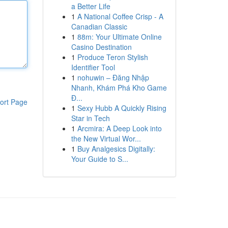
a Better Life
1
A National Coffee Crisp - A
Canadian Classic
1
88m: Your Ultimate Online
Casino Destination
1
Produce Teron Stylish
Identifier Tool
1
nohuwin – Đăng Nhập
Nhanh, Khám Phá Kho Game
Đ...
ort Page
1
Sexy Hubb A Quickly Rising
Star in Tech
1
Arcmira: A Deep Look into
the New Virtual Wor...
1
Buy Analgesics Digitally:
Your Guide to S...